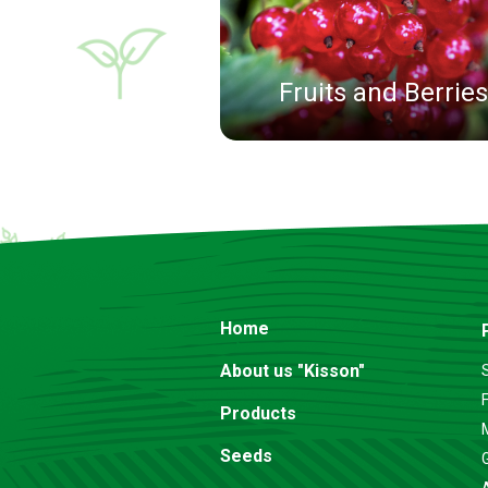
Fruits and Berries
Home
About us "Kisson"
F
Products
Seeds