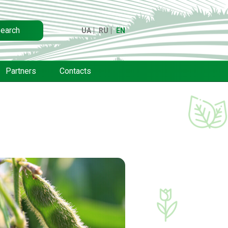
earch
UA
RU
EN
Partners
Contacts