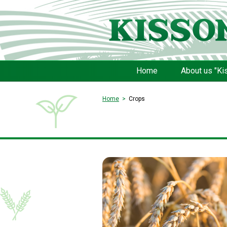
Home
About us "Ki
Home
Crops