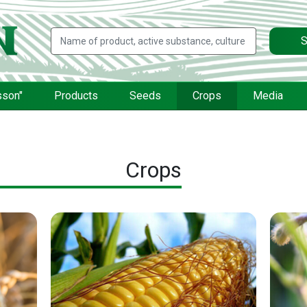
S
sson"
Products
Seeds
Crops
Media
Crops