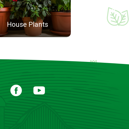
House Plants