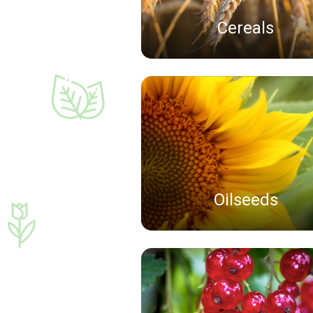
Cereals
Oilseeds