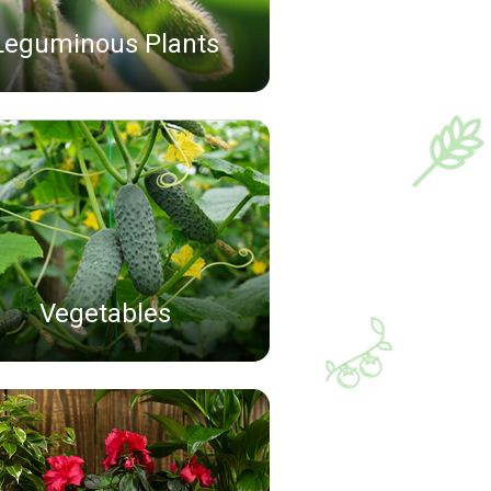
Leguminous Plants
Vegetables