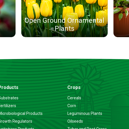
Open Ground Ornamental
Plants
Products
Crops
Substrates
Cereals
ertilizers
Corn
Microbiological Products
Leguminous Plants
Growth Regulators
Oilseeds
Antistress Products
Tuber and Root Crops