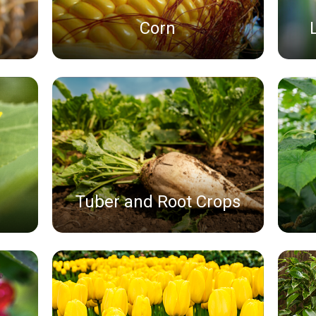
Corn
Tuber and Root Crops