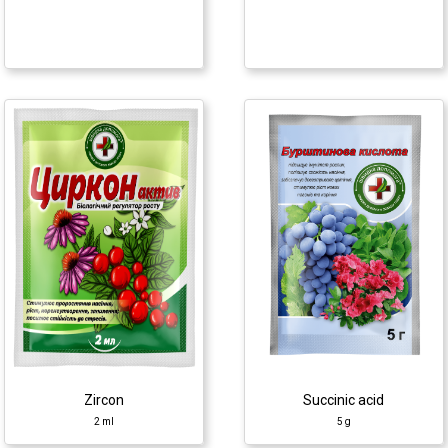
Succinic acid
Epin+
5 g
2 ml
Growth regulator
Growth regulator
♦ succinic acid
♦ epibrassinolide
Zircon
Succinic acid
2 ml
5 g