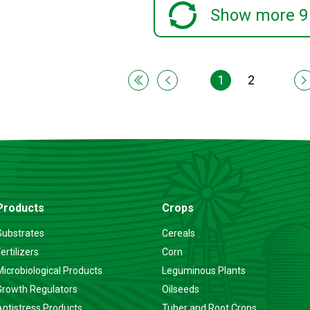
Show more 9
1
2
Products
Crops
Substrates
Cereals
ertilizers
Corn
Microbiological Products
Leguminous Plants
Growth Regulators
Oilseeds
Antistress Products
Tuber and Root Crops