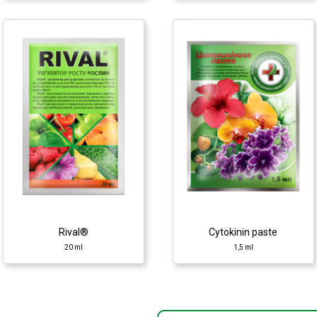
Rival®
100 ml
Cytokinin paste
1,5 ml
Growth regulator
Growth regulator
♦ polyethylene glycols
(PEG)
♦ cytokinin
♦ potassium humate
♦ succinic acid
Rival®
Cytokinin paste
20 ml
1,5 ml