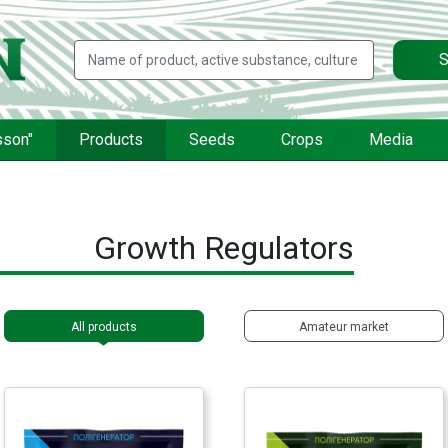
S
sson"
Products
Seeds
Crops
Media
Growth Regulators
All products
Amateur market
FERTI Leaf®
FERTI Set®