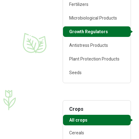
Fertilizers
25 ml
Microbiological Products
Growth regulator
Growth Regulators
♦ polysaccharides
♦ amino acids
♦ carbohydrates
Antistress Products
♦ alginic acid
♦ macro- and micro
Plant Protection Products
elements
♦ phytohormones
Seeds
Crops
FERTI Root®
All crops
1 l
Cereals
Growth regulator