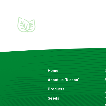
Home
About us "Kisson"
F
Products
Seeds