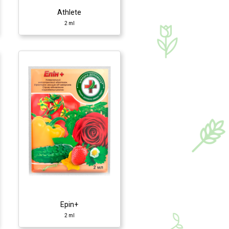
Athlete
2 ml
Epin+
2 ml