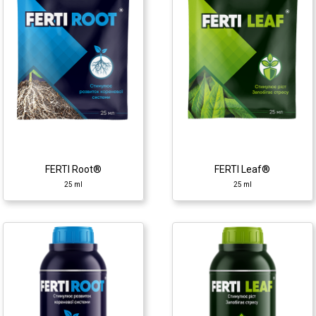
25 ml
25 ml
Growth regulator
Growth regulator
♦ polysaccharides
♦ polysaccharides
♦ amino acids
♦ amino acids
♦ carbohydrates
♦ carbohydrates
♦ alginic acid
♦ alginic acid
♦ macro- and micro
♦ macro- and micro
elements
elements
♦ phytohormones
♦ phytohormones
FERTI Root®
FERTI Leaf®
25 ml
25 ml
FERTI Leaf®
FERTI Set®
1 l
1 l
Growth regulator
Growth regulator