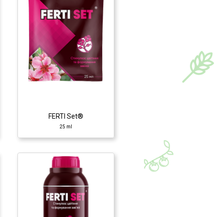
FERTI Set®
25 ml