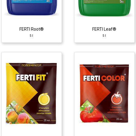
♦ carbohydrates
♦ carbohydrates
♦ alginic acid
♦ alginic acid
♦ macro- and micro
♦ macro- and micro
elements
elements
♦ phytohormones
♦ phytohormones
FERTI Root®
FERTI Leaf®
5 l
5 l
Athlete
2 ml
Growth regulator
♦ chlormequat
chlorides