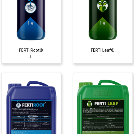
♦ polysaccharides
♦ polysaccharides
♦ amino acids
♦ amino acids
♦ carbohydrates
♦ carbohydrates
♦ alginic acid
♦ alginic acid
♦ macro- and micro
♦ macro- and micro
elements
elements
♦ phytohormones
♦ phytohormones
FERTI Root®
FERTI Leaf®
1 l
1 l
®
FERTI Leaf®
Ferti Set
5 l
5 l
Growth regulator
Growth regulator
♦ polysaccharides
♦ polysaccharides
♦ amino acids
♦ amino acids