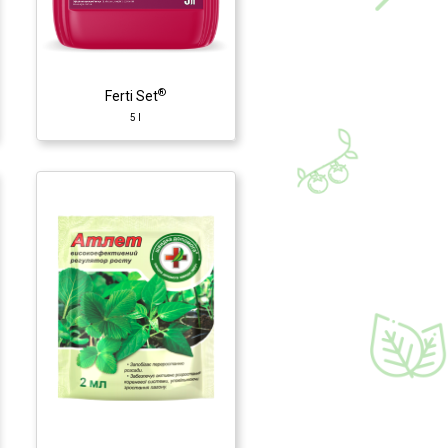
®
Ferti Set
5 l