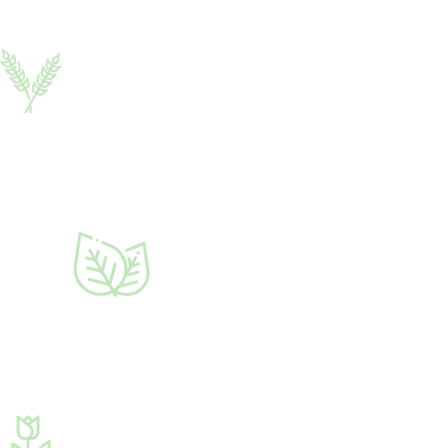
Zircon
2 ml
Growth regulator
♦ hydroxycinnamic
acids