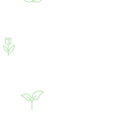
♦ carbohydrates
♦ alginic acid
♦ macro- and micro
elements
♦ phytohormones