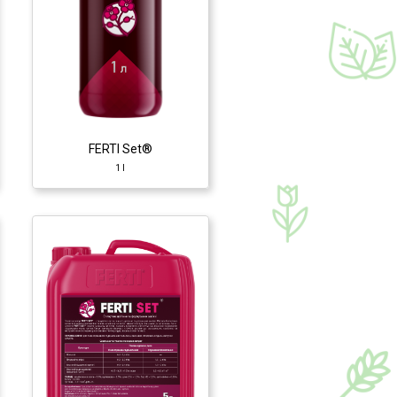
FERTI Set®
1 l