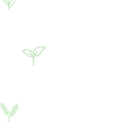
Rival®
20 ml
Growth regulator
♦ polyethylene glycols
(PEG)
♦ potassium humate
♦ succinic acid