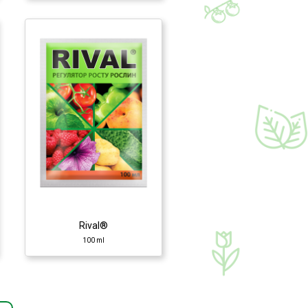
Rival®
100 ml