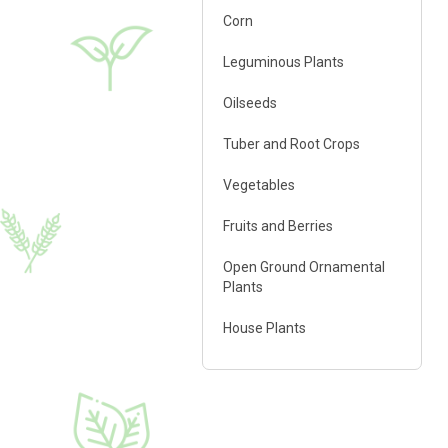
Corn
♦ polysaccharides
♦ amino acids
Leguminous Plants
♦ carbohydrates
♦ alginic acid
Oilseeds
♦ macro- and micro
elements
Tuber and Root Crops
♦ phytohormones
Vegetables
Fruits and Berries
Open Ground Ornamental
Plants
FERTI Root®
5 l
House Plants
Growth regulator
♦ polysaccharides
♦ amino acids