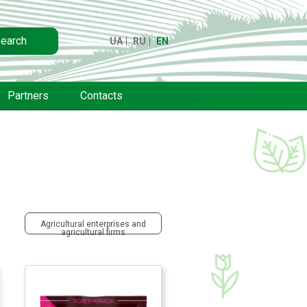
earch
UA
RU
EN
Partners
Contacts
Agricultural enterprises and
agricultural firms