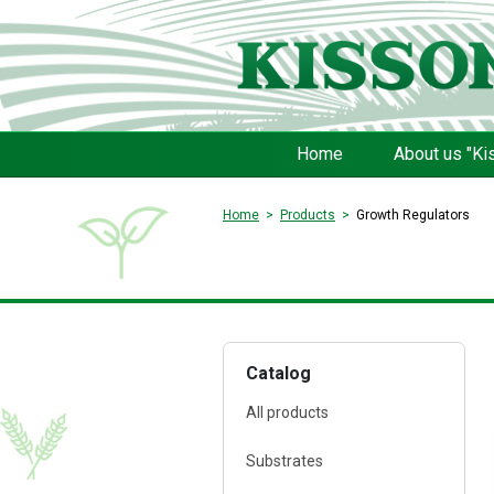
Home
About us "Ki
Home
Products
Growth Regulators
Catalog
All products
Substrates
FERTI Root®